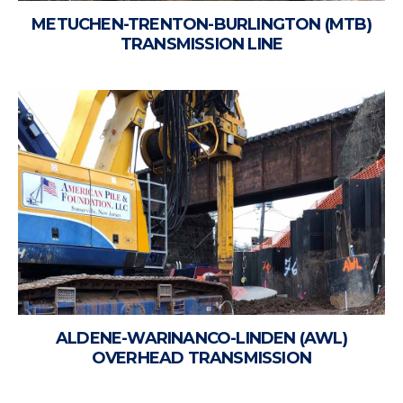
METUCHEN-TRENTON-BURLINGTON (MTB)
TRANSMISSION LINE
ALDENE-WARINANCO-LINDEN (AWL)
OVERHEAD TRANSMISSION