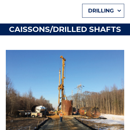
DRILLING
CAISSONS/DRILLED SHAFTS