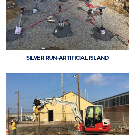
SILVER RUN-ARTIFICIAL ISLAND