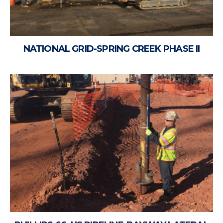
NATIONAL GRID-SPRING CREEK PHASE II