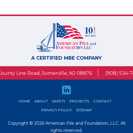
A CERTIFIED MBE COMPANY
 Line Road, Somerville, NJ 08876
(908) 534-7430
HOME
ABOUT
SAFETY
PROJECTS
CONTACT
PRIVACY POLICY
SITEMAP
Copyright © 2026 American Pile and Foundation, LLC. All
rights reserved.