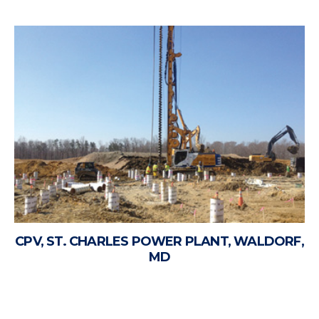
CPV, ST. CHARLES POWER PLANT, WALDORF,
MD