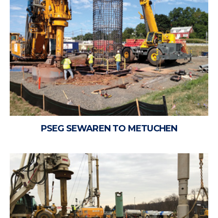
PSEG SEWAREN TO METUCHEN