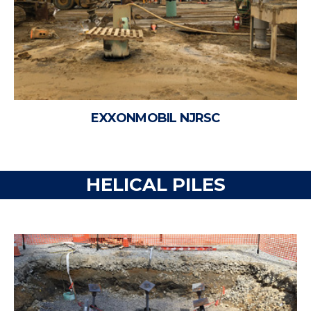
EXXONMOBIL NJRSC
HELICAL PILES