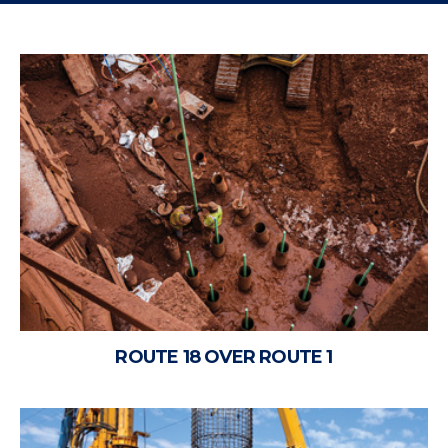
ROUTE 18 OVER ROUTE 1