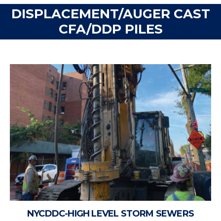
DISPLACEMENT/AUGER CAST
CFA/DDP PILES
NYCDDC-HIGH LEVEL STORM SEWERS