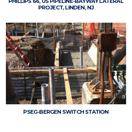
PHILLIPS 66, US PIPELINE-BAYWAY LATERAL
PROJECT, LINDEN, NJ
PSEG-BERGEN SWITCH STATION