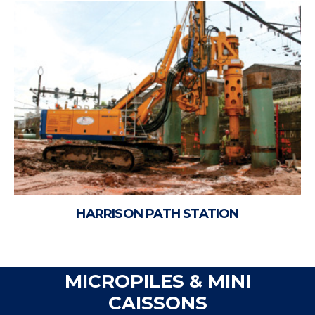
HARRISON PATH STATION
MICROPILES & MINI
CAISSONS