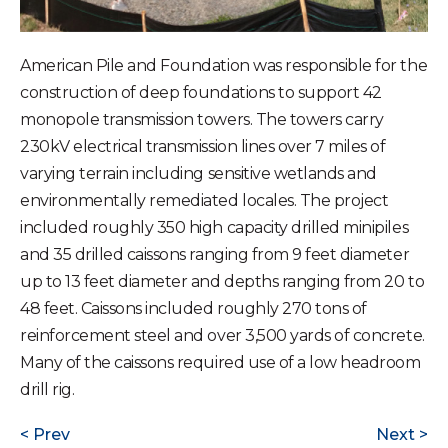
American Pile and Foundation was responsible for the
construction of deep foundations to support 42
monopole transmission towers. The towers carry
230kV electrical transmission lines over 7 miles of
varying terrain including sensitive wetlands and
environmentally remediated locales. The project
included roughly 350 high capacity drilled minipiles
and 35 drilled caissons ranging from 9 feet diameter
up to 13 feet diameter and depths ranging from 20 to
48 feet. Caissons included roughly 270 tons of
reinforcement steel and over 3,500 yards of concrete.
Many of the caissons required use of a low headroom
drill rig.
Prev
Next