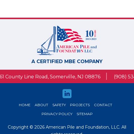
A CERTIFIED MBE COMPANY
1 County Line Road, Somerville, NJ 08876
(908) 53
HOME
ABOUT
SAFETY
PROJECTS
CONTACT
PRIVACY POLICY
SITEMAP
Copyright © 2026 American Pile and Foundation, LLC. All