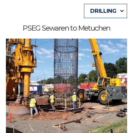
DRILLING
PSEG Sewaren to Metuchen