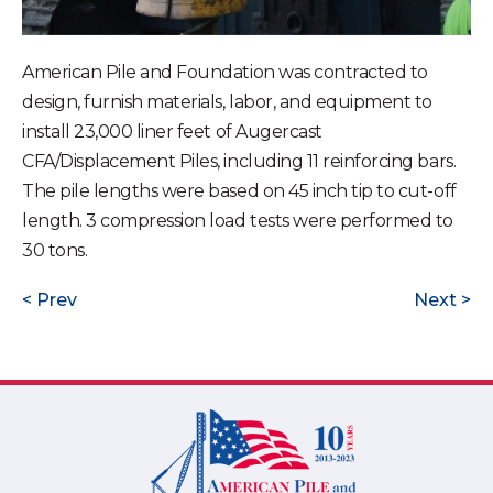
American Pile and Foundation was contracted to
design, furnish materials, labor, and equipment to
install 23,000 liner feet of Augercast
CFA/Displacement Piles, including 11 reinforcing bars.
The pile lengths were based on 45 inch tip to cut-off
length. 3 compression load tests were performed to
30 tons.
Prev
Next