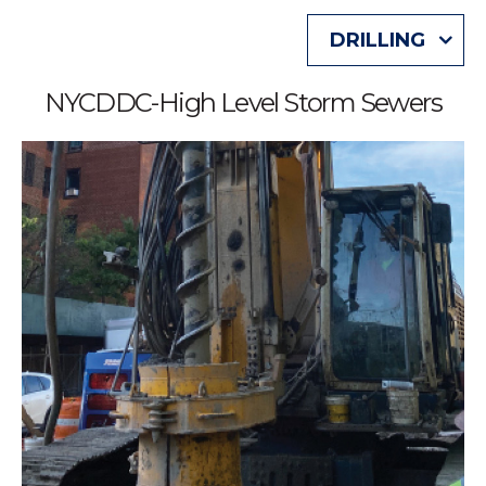
DRILLING
NYCDDC-High Level Storm Sewers