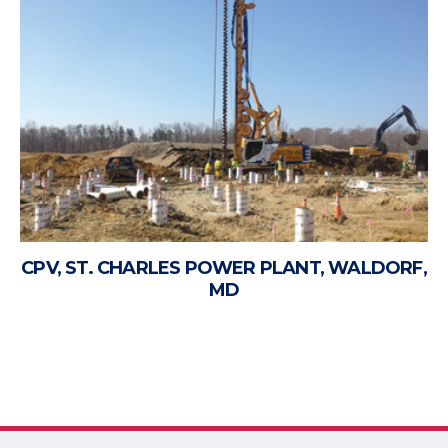
CPV, ST. CHARLES POWER PLANT, WALDORF,
MD