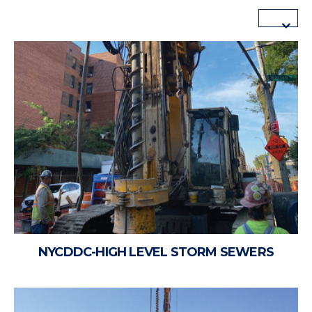
NYCDDC-HIGH LEVEL STORM SEWERS