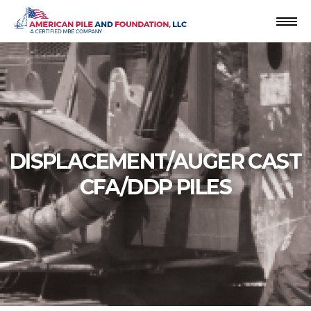
Skip
to
content
DISPLACEMENT/AUGER CAST
CFA/DDP PILES