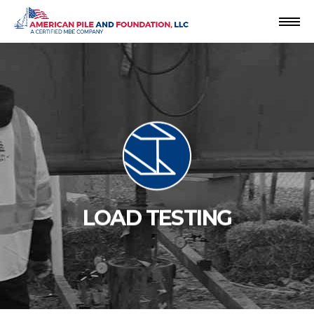
Skip
to
content
LOAD TESTING