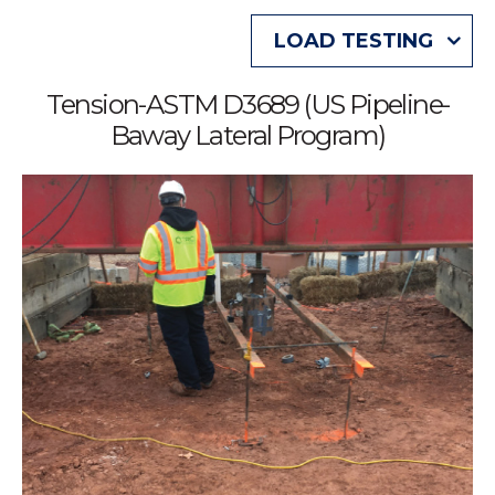
LOAD TESTING
Tension-ASTM D3689 (US Pipeline-
Baway Lateral Program)