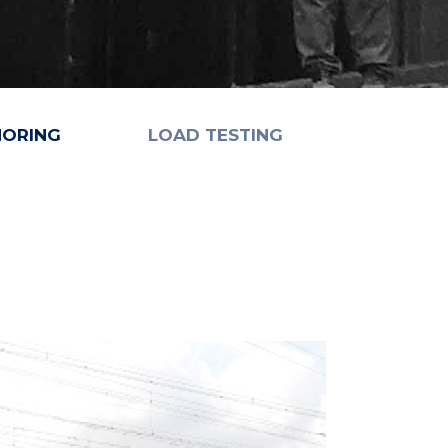
HORING
LOAD TESTING