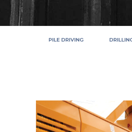
PILE DRIVING
DRILLIN