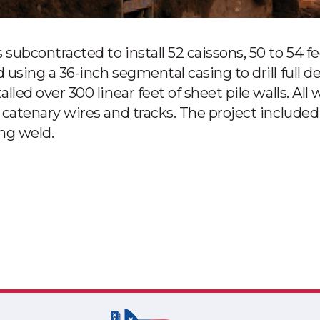
subcontracted to install 52 caissons, 50 to 54 
using a 36-inch segmental casing to drill full d
led over 300 linear feet of sheet pile walls. All
catenary wires and tracks. The project included 
ing weld.