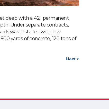
feet deep with a 42” permanent
epth. Under separate contracts,
 work was installed with low
900 yards of concrete, 120 tons of
Next