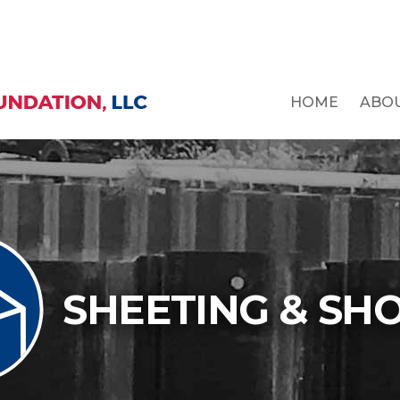
HOME
ABO
SHEETING & SH