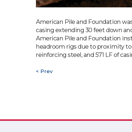
American Pile and Foundation was 
casing extending 30 feet down and 
American Pile and Foundation instal
headroom rigs due to proximity to 
reinforcing steel, and 571 LF of cas
Prev