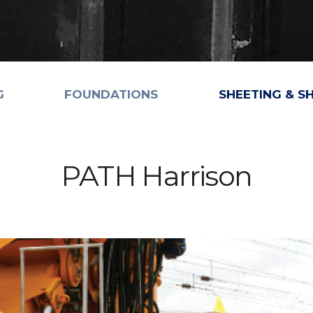
G
FOUNDATIONS
SHEETING & S
PATH Harrison