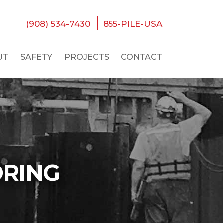
(908) 534-7430
855-PILE-USA
UT
SAFETY
PROJECTS
CONTACT
ORING