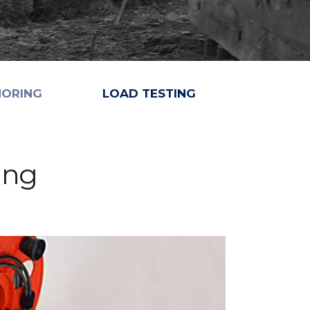
HORING
LOAD TESTING
ing