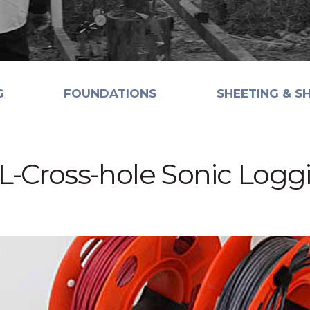
G
FOUNDATIONS
SHEETING & S
L-Cross-hole Sonic Logg