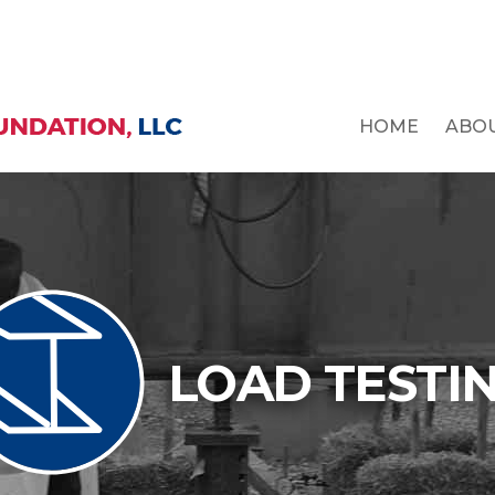
HOME
ABO
LOAD TESTI