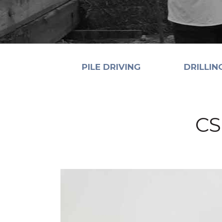
PILE DRIVING
DRILLIN
CS