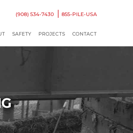
(908) 534-7430
855-PILE-USA
UT
SAFETY
PROJECTS
CONTACT
NG