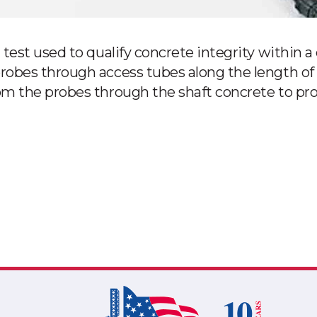
test used to qualify concrete integrity within a 
robes through access tubes along the length of 
m the probes through the shaft concrete to profi