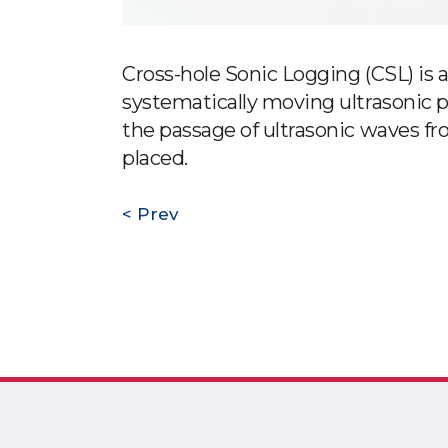
Cross-hole Sonic Logging (CSL) is a 
systematically moving ultrasonic p
the passage of ultrasonic waves fro
placed.
Prev