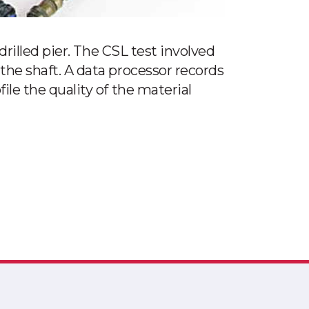
drilled pier. The CSL test involved
the shaft. A data processor records
le the quality of the material