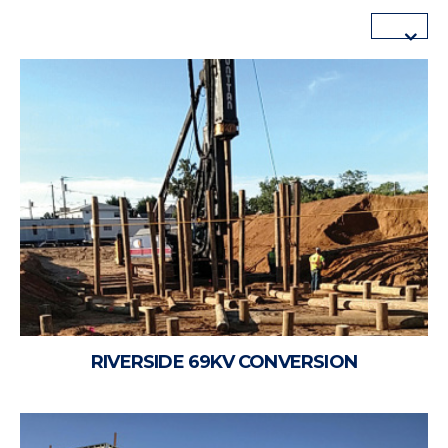
RIVERSIDE 69KV CONVERSION