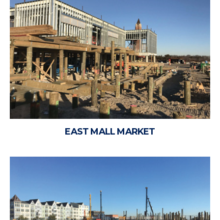
EAST MALL MARKET