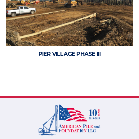
PIER VILLAGE PHASE III